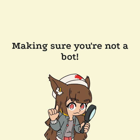
Making sure you're not a
bot!