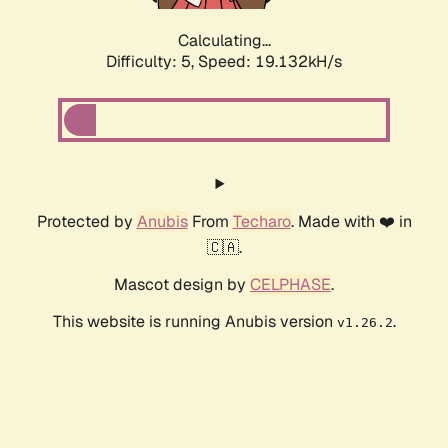
Calculating...
Difficulty: 5,
Speed: 19.132kH/s
Protected by
Anubis
From
Techaro
. Made with ❤️ in
🇨🇦.
Mascot design by
CELPHASE
.
This website is running Anubis version
.
v1.26.2