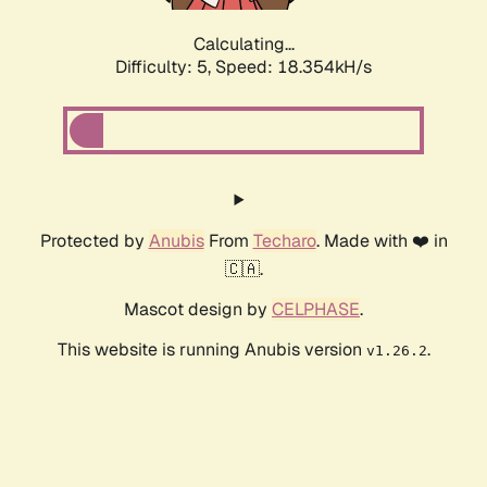
Calculating...
Difficulty: 5,
Speed: 18.354kH/s
Protected by
Anubis
From
Techaro
. Made with ❤️ in
🇨🇦.
Mascot design by
CELPHASE
.
This website is running Anubis version
.
v1.26.2