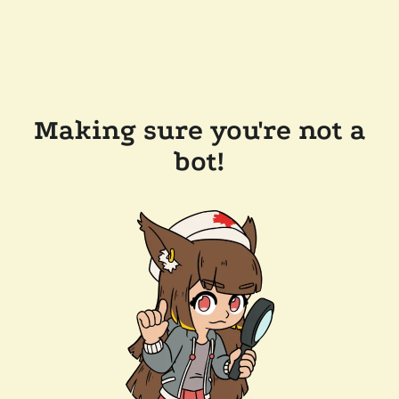
Making sure you're not a
bot!