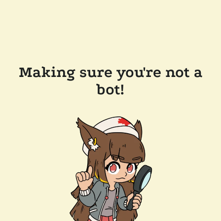
Making sure you're not a
bot!