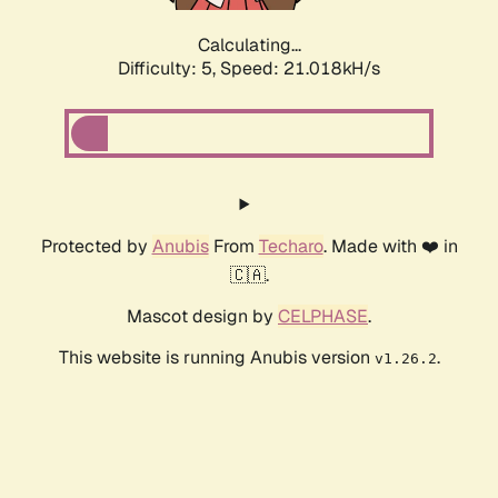
Calculating...
Difficulty: 5,
Speed: 21.018kH/s
Protected by
Anubis
From
Techaro
. Made with ❤️ in
🇨🇦.
Mascot design by
CELPHASE
.
This website is running Anubis version
.
v1.26.2