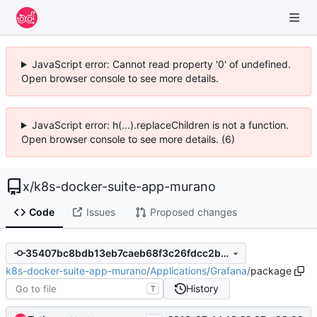
JavaScript error: Cannot read property '0' of undefined.
Open browser console to see more details.
JavaScript error: h(...).replaceChildren is not a function.
Open browser console to see more details. (6)
x
/
k8s-docker-suite-app-murano
Code
Issues
Proposed changes
35407bc8bdb13eb7caeb68f3c26fdcc2b9b1c0d6
k8s-docker-suite-app-murano
/
Applications
/
Grafana
/
package
History
T