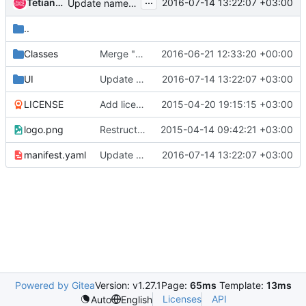
...
Tetiana Lashchova
2016-07-14 13:22:07 +03:00
Update namespace for DockerStandaloneHost
..
Classes
Merge "Fix usage of id() and super() methods in Docker apps"
2016-06-21 12:33:20 +00:00
UI
Update namespace for DockerStandaloneHost
2016-07-14 13:22:07 +03:00
LICENSE
Add license information
2015-04-20 19:15:15 +03:00
logo.png
Restructure murano-apps repository
2015-04-14 09:42:21 +03:00
manifest.yaml
Update namespace for DockerStandaloneHost
2016-07-14 13:22:07 +03:00
Powered by Gitea
Version: v1.27.1
Page:
65ms
Template:
13ms
Licenses
API
Auto
English