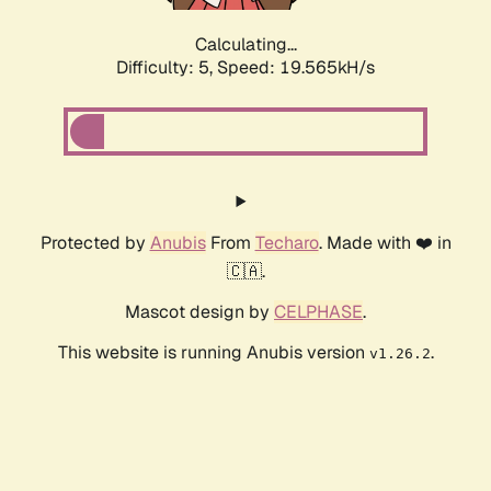
Calculating...
Difficulty: 5,
Speed: 19.565kH/s
Protected by
Anubis
From
Techaro
. Made with ❤️ in
🇨🇦.
Mascot design by
CELPHASE
.
This website is running Anubis version
.
v1.26.2