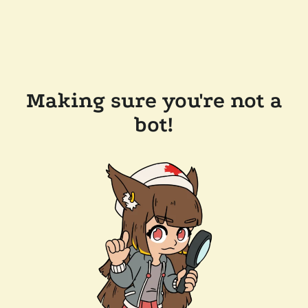
Making sure you're not a
bot!