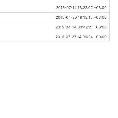
2016-07-14 13:22:07 +03:00
2015-04-20 19:15:15 +03:00
2015-04-14 09:42:21 +03:00
2016-07-27 14:06:24 +00:00