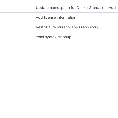
Update namespace for DockerStandaloneHost
Add license information
Restructure murano-apps repository
Yaml syntax cleanup