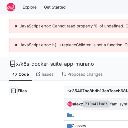
Explore
Get Started
JavaScript error: Cannot read property '0' of undefined. 
JavaScript error: h(...).replaceChildren is not a function.
x
/
k8s-docker-suite-app-murano
Code
Issues
Proposed changes
Files
alexz
Yaml synt
719a47fa86
..
Classes