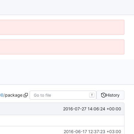
DB
/
package
History
T
2016-07-27 14:06:24 +00:00
2016-06-17 12:37:23 +03:00