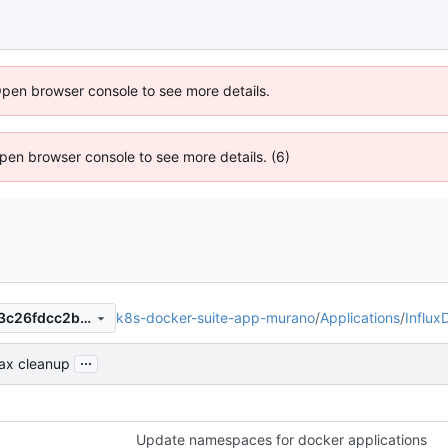
Open browser console to see more details.
 Open browser console to see more details. (6)
k8s-docker-suite-app-murano
/
Applications
/
Influx
35407bc8bdb13eb7caeb68f3c26fdcc2b9b1c0d6
...
ax cleanup
Update namespaces for docker applications