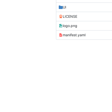
UI
LICENSE
logo.png
manifest.yaml