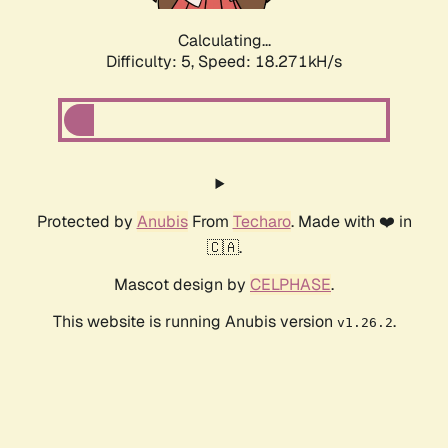
Calculating...
Difficulty: 5,
Speed: 18.271kH/s
Protected by
Anubis
From
Techaro
. Made with ❤️ in
🇨🇦.
Mascot design by
CELPHASE
.
This website is running Anubis version
.
v1.26.2