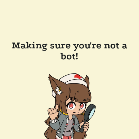
Making sure you're not a
bot!