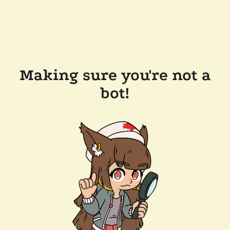
Making sure you're not a
bot!