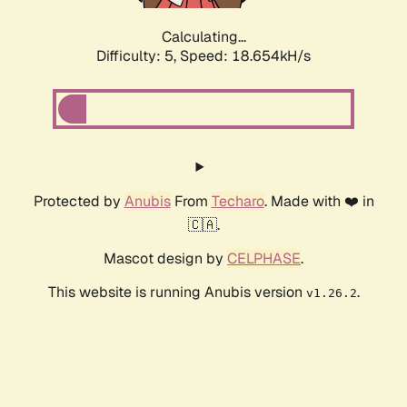
Calculating...
Difficulty: 5,
Speed: 18.654kH/s
Protected by
Anubis
From
Techaro
. Made with ❤️ in
🇨🇦.
Mascot design by
CELPHASE
.
This website is running Anubis version
.
v1.26.2