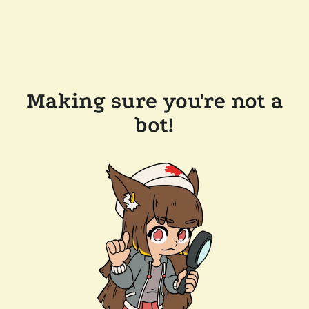
Making sure you're not a
bot!