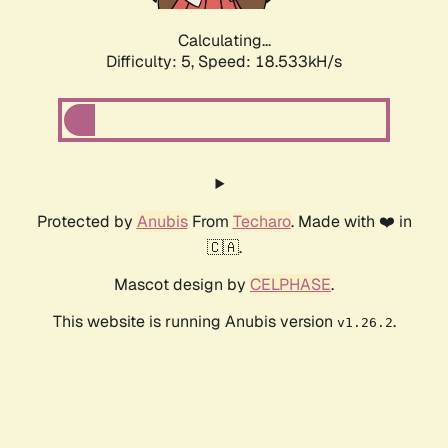
Calculating...
Difficulty: 5,
Speed: 18.533kH/s
Protected by
Anubis
From
Techaro
. Made with ❤️ in
🇨🇦.
Mascot design by
CELPHASE
.
This website is running Anubis version
.
v1.26.2