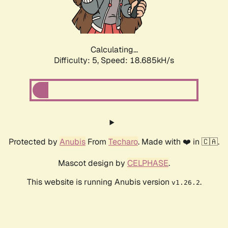
Calculating...
Difficulty: 5,
Speed: 18.685kH/s
Protected by
Anubis
From
Techaro
. Made with ❤️ in 🇨🇦.
Mascot design by
CELPHASE
.
This website is running Anubis version
.
v1.26.2