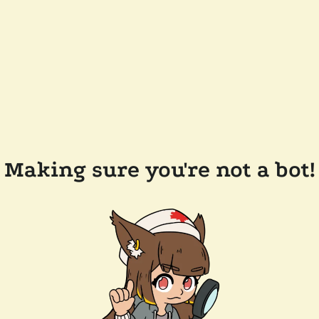
Making sure you're not a bot!