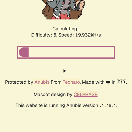
Calculating...
Difficulty: 5,
Speed: 19.932kH/s
Protected by
Anubis
From
Techaro
. Made with ❤️ in 🇨🇦.
Mascot design by
CELPHASE
.
This website is running Anubis version
.
v1.26.2