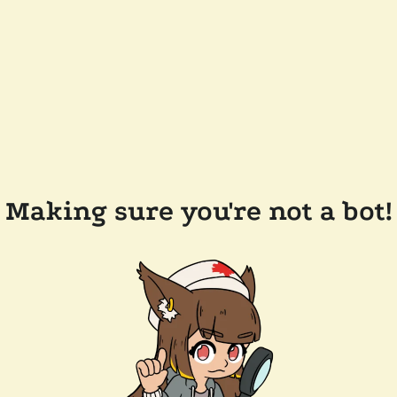
Making sure you're not a bot!