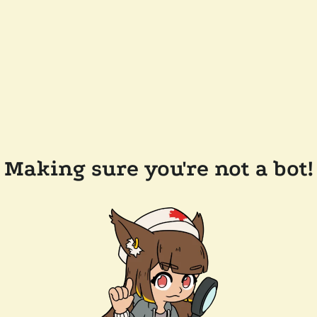
Making sure you're not a bot!