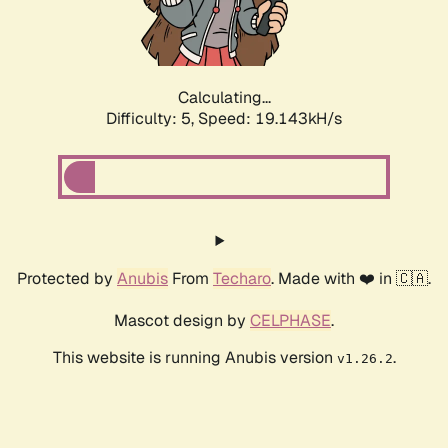
Calculating...
Difficulty: 5,
Speed: 19.143kH/s
Protected by
Anubis
From
Techaro
. Made with ❤️ in 🇨🇦.
Mascot design by
CELPHASE
.
This website is running Anubis version
.
v1.26.2