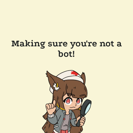
Making sure you're not a
bot!