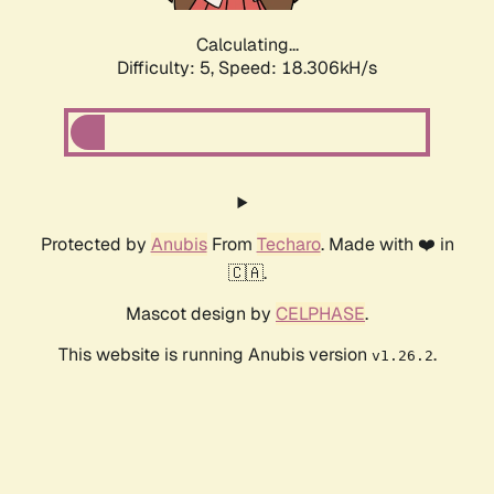
Calculating...
Difficulty: 5,
Speed: 18.306kH/s
Protected by
Anubis
From
Techaro
. Made with ❤️ in
🇨🇦.
Mascot design by
CELPHASE
.
This website is running Anubis version
.
v1.26.2