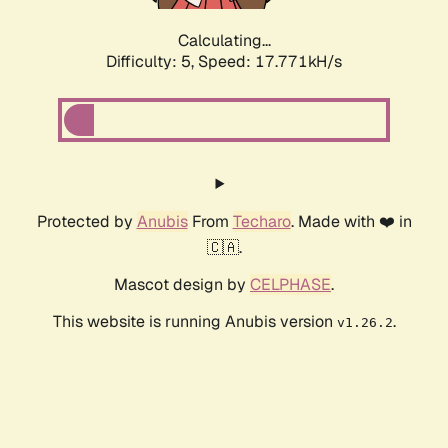
Calculating...
Difficulty: 5,
Speed: 17.771kH/s
Protected by
Anubis
From
Techaro
. Made with ❤️ in
🇨🇦.
Mascot design by
CELPHASE
.
This website is running Anubis version
.
v1.26.2