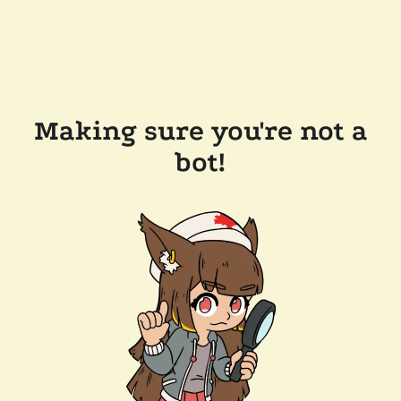
Making sure you're not a
bot!