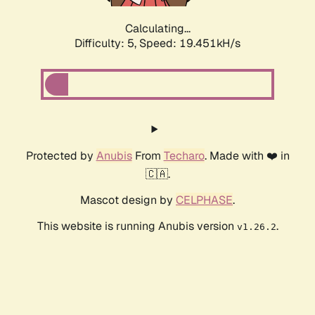
Calculating...
Difficulty: 5,
Speed: 19.451kH/s
Protected by
Anubis
From
Techaro
. Made with ❤️ in
🇨🇦.
Mascot design by
CELPHASE
.
This website is running Anubis version
.
v1.26.2