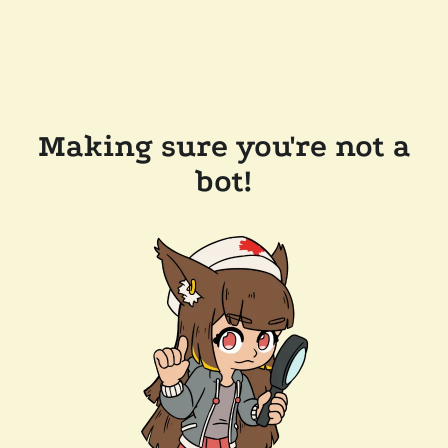
Making sure you're not a
bot!