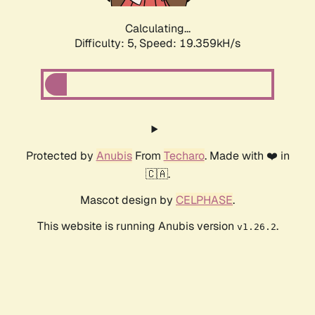
Calculating...
Difficulty: 5,
Speed: 19.359kH/s
Protected by
Anubis
From
Techaro
. Made with ❤️ in
🇨🇦.
Mascot design by
CELPHASE
.
This website is running Anubis version
.
v1.26.2