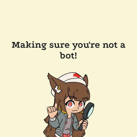
Making sure you're not a
bot!