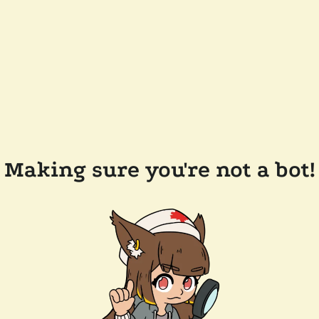
Making sure you're not a bot!