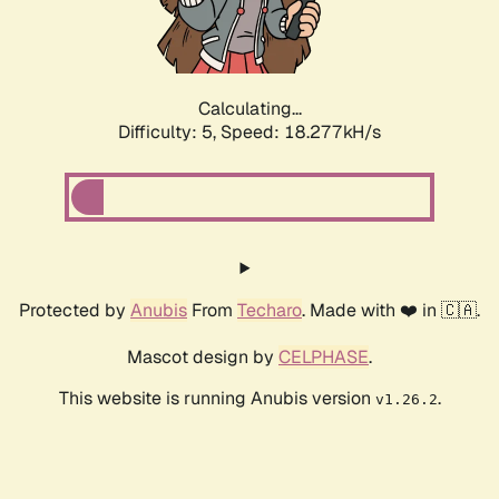
Calculating...
Difficulty: 5,
Speed: 18.277kH/s
Protected by
Anubis
From
Techaro
. Made with ❤️ in 🇨🇦.
Mascot design by
CELPHASE
.
This website is running Anubis version
.
v1.26.2