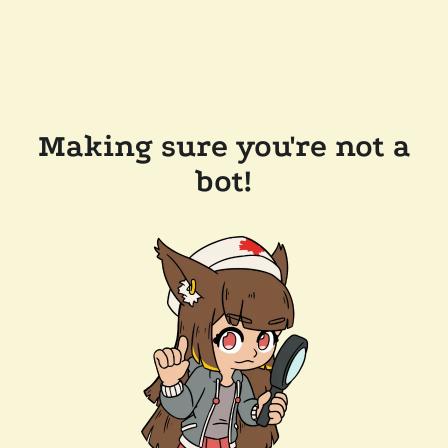
Making sure you're not a
bot!