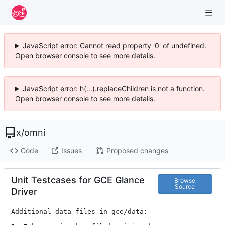
JavaScript error: Cannot read property '0' of undefined.
Open browser console to see more details.
JavaScript error: h(...).replaceChildren is not a function.
Open browser console to see more details.
x
/
omni
Code
Issues
Proposed changes
Unit Testcases for GCE Glance
Browse
Source
Driver
Additional data files in gce/data:
