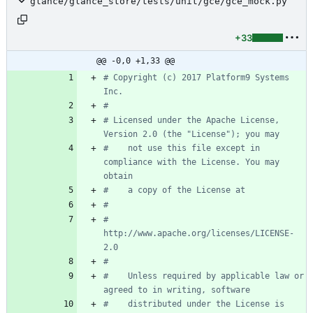
glance/glance_store/tests/unit/gce/gce_mock.py
+33
@@ -0,0 +1,33 @@
# Copyright (c) 2017 Platform9 Systems 
Inc.
#
# Licensed under the Apache License, 
Version 2.0 (the "License"); you may
#    not use this file except in 
compliance with the License. You may 
obtain
#    a copy of the License at
#
#         
http://www.apache.org/licenses/LICENSE-
2.0
#
#    Unless required by applicable law or 
agreed to in writing, software
#    distributed under the License is 