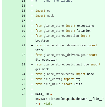
#    under the License.
import
os
import
mock
from
glance_store
import
exceptions
from
glance_store
import
location
from
glance_store
.
location
import
Location
from
glance_store
.
_drivers
.
gce
import
Store
from
glance_store
.
_drivers
.
gce
import
StoreLocation
from
glance_store
.
tests
.
unit
.
gce
import
gce_mock
from
glance_store
.
tests
import
base
from
oslo_config
import
cfg
from
oslo_utils
import
units
DATA_DIR
=
os
.
path
.
dirname
(
os
.
path
.
abspath
(
__file__
)
)
+
'
/data
'