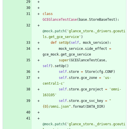
class
GCEGlanceTestCase
(
base
.
StoreBaseTest
)
:
@mock.patch
(
'
glance_store._drivers.gceuti
ls.get_gce_service
'
)
def
setUp
(
self
,
mock_service
)
:
mock_service
.
side_effect
=
gce_mock
.
get_gce_service
super
(
GCEGlanceTestCase
,
self
)
.
setUp
(
)
self
.
store
=
Store
(
cfg
.
CONF
)
self
.
store
.
gce_zone
=
'
us-
central1-c
'
self
.
store
.
gce_project
=
'
omni-
163105
'
self
.
store
.
gce_svc_key
=
"
{0}
/omni.json
"
.
format
(
DATA_DIR
)
@mock.patch
(
'
glance_store._drivers.gceuti