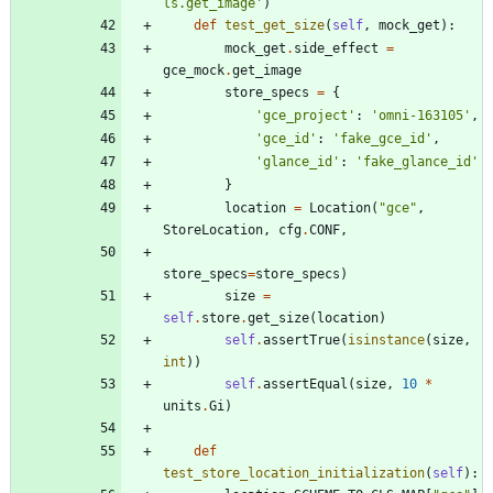
ls.get_image
'
)
def
test_get_size
(
self
,
mock_get
)
:
mock_get
.
side_effect
=
gce_mock
.
get_image
store_specs
=
{
'
gce_project
'
:
'
omni-163105
'
,
'
gce_id
'
:
'
fake_gce_id
'
,
'
glance_id
'
:
'
fake_glance_id
'
}
location
=
Location
(
"
gce
"
,
StoreLocation
,
cfg
.
CONF
,
store_specs
=
store_specs
)
size
=
self
.
store
.
get_size
(
location
)
self
.
assertTrue
(
isinstance
(
size
,
int
)
)
self
.
assertEqual
(
size
,
10
*
units
.
Gi
)
def
test_store_location_initialization
(
self
)
: