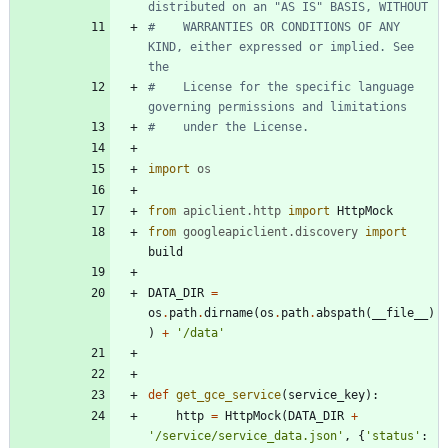
distributed on an "AS IS" BASIS, WITHOUT
#    WARRANTIES OR CONDITIONS OF ANY 
KIND, either expressed or implied. See 
the
#    License for the specific language 
governing permissions and limitations
#    under the License.
import
os
from
apiclient
.
http
import
HttpMock
from
googleapiclient
.
discovery
import
build
DATA_DIR
=
os
.
path
.
dirname
(
os
.
path
.
abspath
(
__file__
)
)
+
'
/data
'
def
get_gce_service
(
service_key
)
:
http
=
HttpMock
(
DATA_DIR
+
'
/service/service_data.json
'
,
{
'
status
'
: