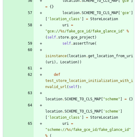
location
.
SCHEME_TO_CLS_MAP
[
"
gce
"
]
=
{
}
location
.
SCHEME_TO_CLS_MAP
[
'
gce
'
]
[
'
location_class
'
]
=
StoreLocation
uri
=
"
gce://
%s
/fake_gce_id/fake_glance_id
"
%
(
self
.
store
.
gce_project
)
self
.
assertTrue
(
isinstance
(
location
.
get_location_from_uri
(
uri
)
,
Location
)
)
def
test_store_location_initialization_with_i
nvalid_url
(
self
)
:
location
.
SCHEME_TO_CLS_MAP
[
"
scheme
"
]
=
{
}
location
.
SCHEME_TO_CLS_MAP
[
'
scheme
'
]
[
'
location_class
'
]
=
StoreLocation
uri
=
"
scheme://
%s
/fake_gce_id/fake_glance_id
"
%
(