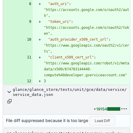
"auth_uri"
:
"https://accounts.google.com/o/oauth2/aut
h"
,
"token_uri"
:
"https://accounts.google.com/o/oauth2/tok
en"
,
"auth_provider_x509_cert_url"
:
"https://www.googleapis.com/oauth2/v1/cer
ts"
,
"client_x509_cert_url"
:
"https://www.googleapis.com/robot/v1/meta
data/x509/674783144440-
compute%40developer.gserviceaccount.com"
}
glance/glance_store/tests/unit/gce/data/service/
service_data.json
+19154
File diff suppressed because it is too large
Load Diff