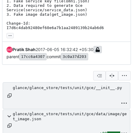
1. Fake service key file(omni.json)

2. Data required to generate Gce 
Service(service/service_data.json)

3. Fake image data(get_image.json)

Change-Id: 
I7d6c4dab92480ef60e6a7b1aa2489139b24ab6d6
...
Pratik Shah
2017-06-05 16:32:42 +05:30
parent
commit
17cc6a4307
3c0a37d203
glance/glance_store/tests/unit/gce/__init__.py
glance/glance_store/tests/unit/gce/data/image/ge
t_image.json