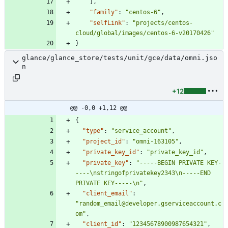
]
,
"family"
:
"centos-6"
,
"selfLink"
:
"projects/centos-
cloud/global/images/centos-6-v20170426"
}
glance/glance_store/tests/unit/gce/data/omni.jso
n
+12
@@ -0,0 +1,12 @@
{
"type"
:
"service_account"
,
"project_id"
:
"omni-163105"
,
"private_key_id"
:
"private_key_id"
,
"private_key"
:
"-----BEGIN PRIVATE KEY-
----\nstringofprivatekey2343\n-----END 
PRIVATE KEY-----\n"
,
"client_email"
:
"random_email@developer.gserviceaccount.c
om"
,
"client_id"
:
"12345678900987654321"
,