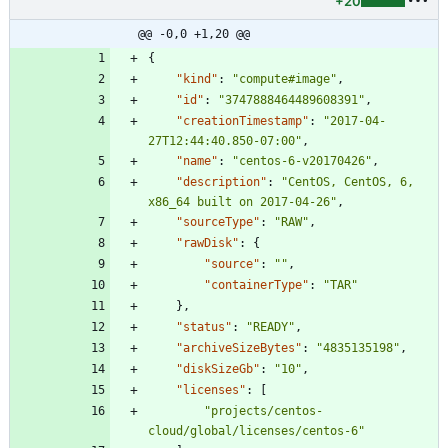
+20
@@ -0,0 +1,20 @@
{
"kind"
:
"compute#image"
,
"id"
:
"3747888464489608391"
,
"creationTimestamp"
:
"2017-04-
27T12:44:40.850-07:00"
,
"name"
:
"centos-6-v20170426"
,
"description"
:
"CentOS, CentOS, 6, 
x86_64 built on 2017-04-26"
,
"sourceType"
:
"RAW"
,
"rawDisk"
:
{
"source"
:
""
,
"containerType"
:
"TAR"
}
,
"status"
:
"READY"
,
"archiveSizeBytes"
:
"4835135198"
,
"diskSizeGb"
:
"10"
,
"licenses"
:
[
"projects/centos-
cloud/global/licenses/centos-6"