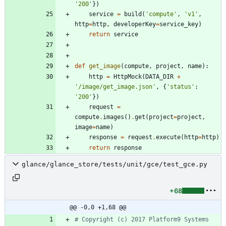
'
200
'
}
)
service
=
build
(
'
compute
'
,
'
v1
'
,
http
=
http
,
developerKey
=
service_key
)
return
service
def
get_image
(
compute
,
project
,
name
)
:
http
=
HttpMock
(
DATA_DIR
+
'
/image/get_image.json
'
,
{
'
status
'
:
'
200
'
}
)
request
=
compute
.
images
(
)
.
get
(
project
=
project
,
image
=
name
)
response
=
request
.
execute
(
http
=
http
)
return
response
glance/glance_store/tests/unit/gce/test_gce.py
+68
@@ -0,0 +1,68 @@
# Copyright (c) 2017 Platform9 Systems 