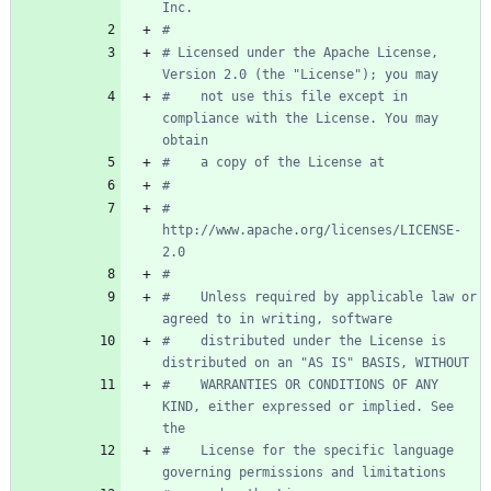
Inc.
#
# Licensed under the Apache License, 
Version 2.0 (the "License"); you may
#    not use this file except in 
compliance with the License. You may 
obtain
#    a copy of the License at
#
#         
http://www.apache.org/licenses/LICENSE-
2.0
#
#    Unless required by applicable law or 
agreed to in writing, software
#    distributed under the License is 
distributed on an "AS IS" BASIS, WITHOUT
#    WARRANTIES OR CONDITIONS OF ANY 
KIND, either expressed or implied. See 
the
#    License for the specific language 
governing permissions and limitations