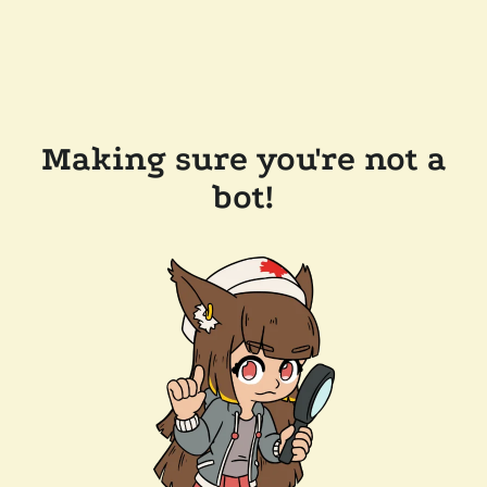
Making sure you're not a
bot!