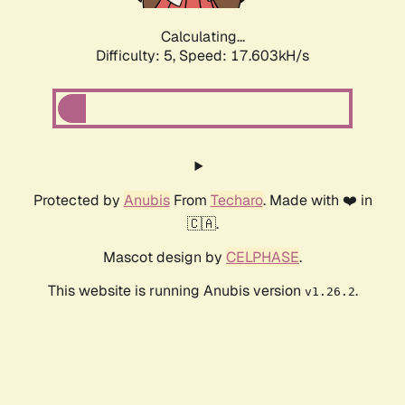
Calculating...
Difficulty: 5,
Speed: 17.603kH/s
Protected by
Anubis
From
Techaro
. Made with ❤️ in
🇨🇦.
Mascot design by
CELPHASE
.
This website is running Anubis version
.
v1.26.2