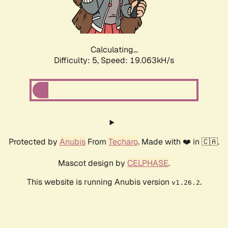
Calculating...
Difficulty: 5,
Speed: 19.063kH/s
Protected by
Anubis
From
Techaro
. Made with ❤️ in 🇨🇦.
Mascot design by
CELPHASE
.
This website is running Anubis version
.
v1.26.2