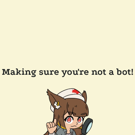
Making sure you're not a bot!