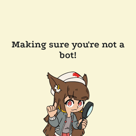
Making sure you're not a
bot!