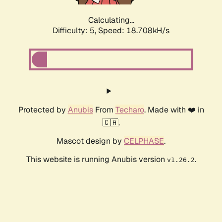
Calculating...
Difficulty: 5,
Speed: 18.708kH/s
Protected by
Anubis
From
Techaro
. Made with ❤️ in
🇨🇦.
Mascot design by
CELPHASE
.
This website is running Anubis version
.
v1.26.2