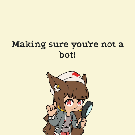
Making sure you're not a
bot!