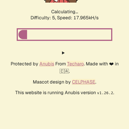
Calculating...
Difficulty: 5,
Speed: 17.965kH/s
Protected by
Anubis
From
Techaro
. Made with ❤️ in
🇨🇦.
Mascot design by
CELPHASE
.
This website is running Anubis version
.
v1.26.2