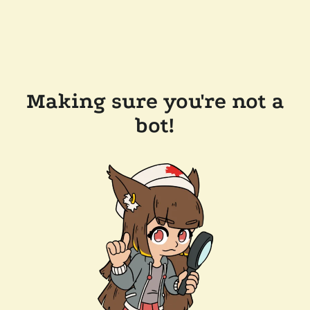
Making sure you're not a
bot!