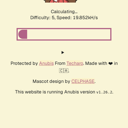
Calculating...
Difficulty: 5,
Speed: 19.852kH/s
Protected by
Anubis
From
Techaro
. Made with ❤️ in
🇨🇦.
Mascot design by
CELPHASE
.
This website is running Anubis version
.
v1.26.2