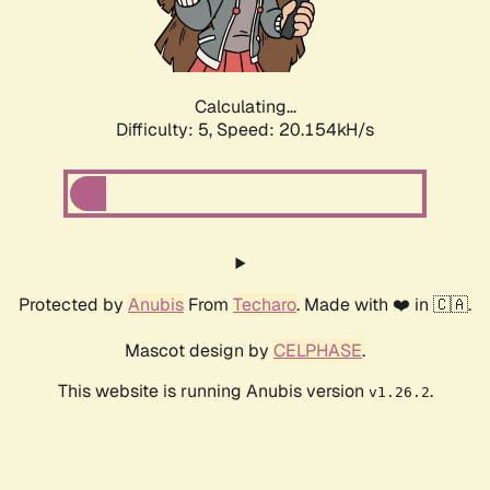
Calculating...
Difficulty: 5,
Speed: 21.601kH/s
Protected by
Anubis
From
Techaro
. Made with ❤️ in 🇨🇦.
Mascot design by
CELPHASE
.
This website is running Anubis version
.
v1.26.2