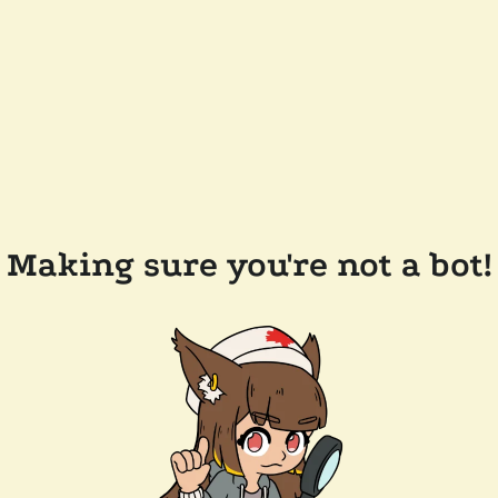
Making sure you're not a bot!