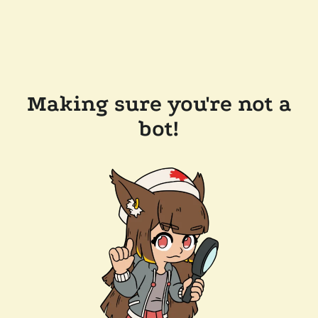
Making sure you're not a
bot!