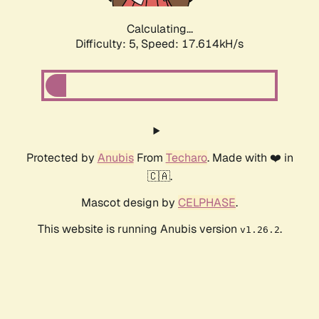
Calculating...
Difficulty: 5,
Speed: 17.614kH/s
Protected by
Anubis
From
Techaro
. Made with ❤️ in
🇨🇦.
Mascot design by
CELPHASE
.
This website is running Anubis version
.
v1.26.2