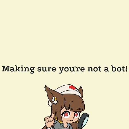
Making sure you're not a bot!