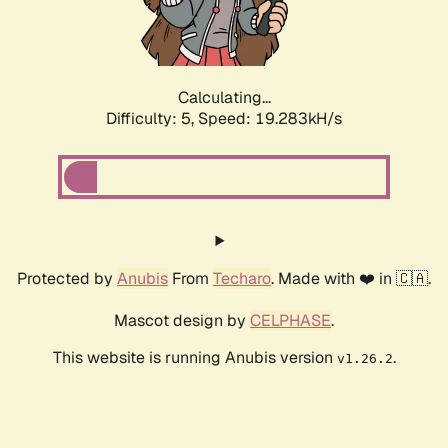
Calculating...
Difficulty: 5,
Speed: 19.283kH/s
Protected by
Anubis
From
Techaro
. Made with ❤️ in 🇨🇦.
Mascot design by
CELPHASE
.
This website is running Anubis version
.
v1.26.2