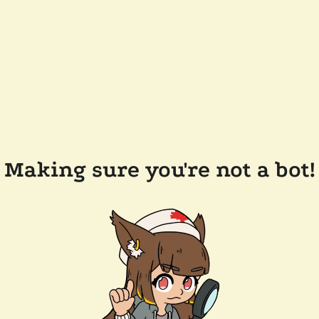
Making sure you're not a bot!