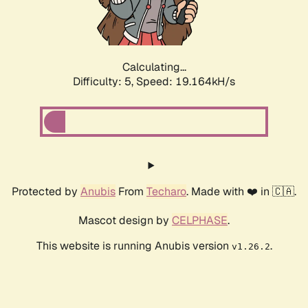
Calculating...
Difficulty: 5,
Speed: 19.164kH/s
Protected by
Anubis
From
Techaro
. Made with ❤️ in 🇨🇦.
Mascot design by
CELPHASE
.
This website is running Anubis version
.
v1.26.2