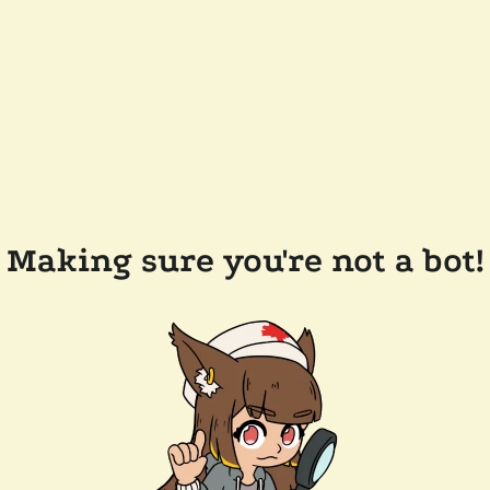
Making sure you're not a bot!