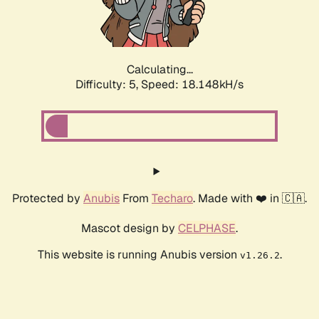
Calculating...
Difficulty: 5,
Speed: 18.148kH/s
Protected by
Anubis
From
Techaro
. Made with ❤️ in 🇨🇦.
Mascot design by
CELPHASE
.
This website is running Anubis version
.
v1.26.2