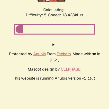
Calculating...
Difficulty: 5,
Speed: 18.428kH/s
Protected by
Anubis
From
Techaro
. Made with ❤️ in
🇨🇦.
Mascot design by
CELPHASE
.
This website is running Anubis version
.
v1.26.2