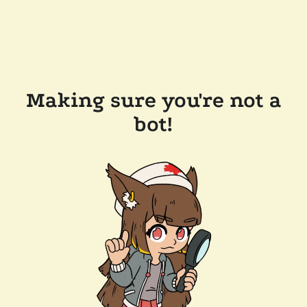
Making sure you're not a
bot!