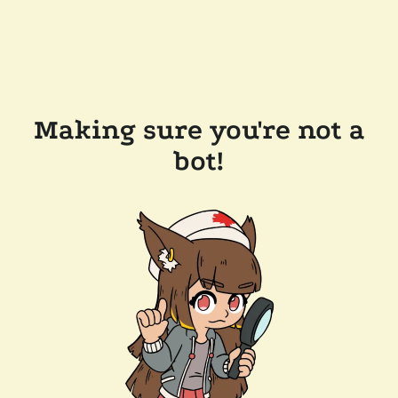
Making sure you're not a
bot!