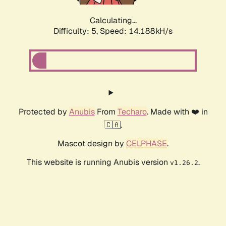
Calculating...
Difficulty: 5,
Speed: 14.188kH/s
Protected by
Anubis
From
Techaro
. Made with ❤️ in
🇨🇦.
Mascot design by
CELPHASE
.
This website is running Anubis version
.
v1.26.2