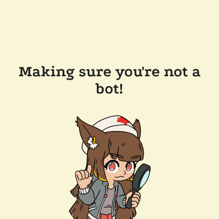
Making sure you're not a
bot!