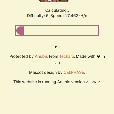
Calculating...
Difficulty: 5,
Speed: 17.462kH/s
Protected by
Anubis
From
Techaro
. Made with ❤️ in
🇨🇦.
Mascot design by
CELPHASE
.
This website is running Anubis version
.
v1.26.2