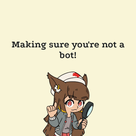
Making sure you're not a
bot!