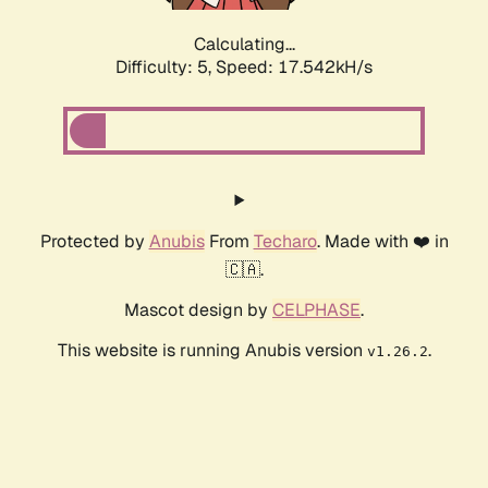
Calculating...
Difficulty: 5,
Speed: 18.472kH/s
Protected by
Anubis
From
Techaro
. Made with ❤️ in
🇨🇦.
Mascot design by
CELPHASE
.
This website is running Anubis version
.
v1.26.2