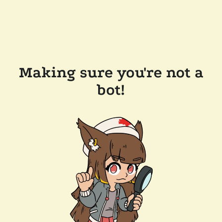
Making sure you're not a
bot!