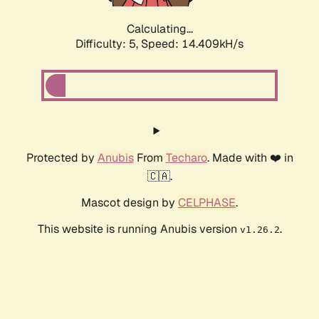
Calculating...
Difficulty: 5,
Speed: 14.409kH/s
Protected by
Anubis
From
Techaro
. Made with ❤️ in
🇨🇦.
Mascot design by
CELPHASE
.
This website is running Anubis version
.
v1.26.2