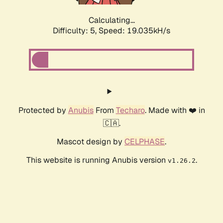
Calculating...
Difficulty: 5,
Speed: 19.035kH/s
Protected by
Anubis
From
Techaro
. Made with ❤️ in
🇨🇦.
Mascot design by
CELPHASE
.
This website is running Anubis version
.
v1.26.2