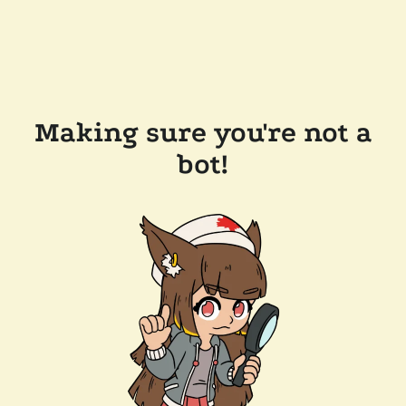
Making sure you're not a
bot!