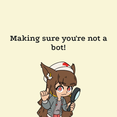
Making sure you're not a
bot!