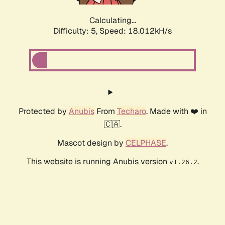
Calculating...
Difficulty: 5,
Speed: 18.012kH/s
Protected by
Anubis
From
Techaro
. Made with ❤️ in
🇨🇦.
Mascot design by
CELPHASE
.
This website is running Anubis version
.
v1.26.2