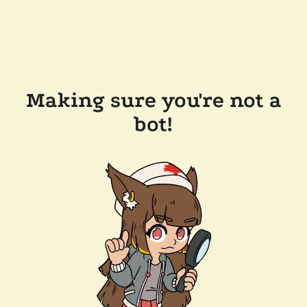
Making sure you're not a
bot!