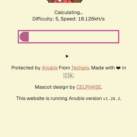
Calculating...
Difficulty: 5,
Speed: 18.126kH/s
Protected by
Anubis
From
Techaro
. Made with ❤️ in
🇨🇦.
Mascot design by
CELPHASE
.
This website is running Anubis version
.
v1.26.2