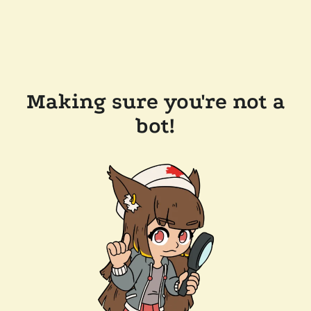
Making sure you're not a
bot!