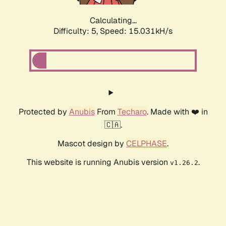
Calculating...
Difficulty: 5,
Speed: 17.298kH/s
Protected by
Anubis
From
Techaro
. Made with ❤️ in
🇨🇦.
Mascot design by
CELPHASE
.
This website is running Anubis version
.
v1.26.2