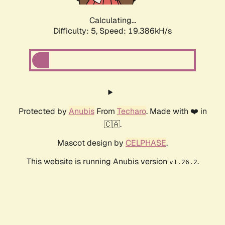
Calculating...
Difficulty: 5,
Speed: 19.386kH/s
Protected by
Anubis
From
Techaro
. Made with ❤️ in
🇨🇦.
Mascot design by
CELPHASE
.
This website is running Anubis version
.
v1.26.2