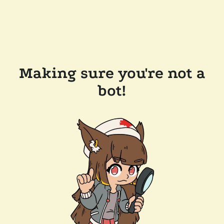
Making sure you're not a
bot!