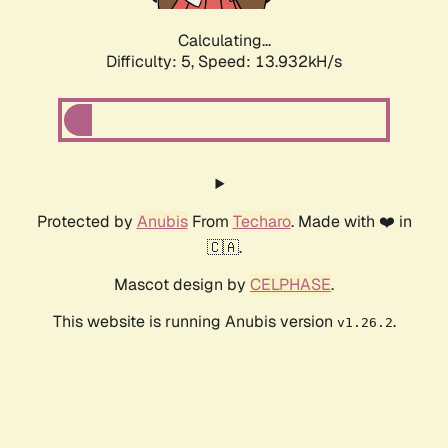
Calculating...
Difficulty: 5,
Speed: 16.177kH/s
Protected by
Anubis
From
Techaro
. Made with ❤️ in
🇨🇦.
Mascot design by
CELPHASE
.
This website is running Anubis version
.
v1.26.2