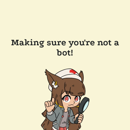
Making sure you're not a
bot!