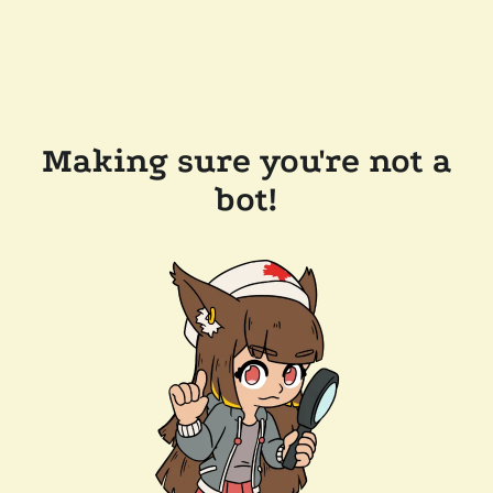
Making sure you're not a
bot!