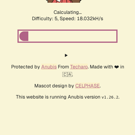
Calculating...
Difficulty: 5,
Speed: 18.032kH/s
Protected by
Anubis
From
Techaro
. Made with ❤️ in
🇨🇦.
Mascot design by
CELPHASE
.
This website is running Anubis version
.
v1.26.2