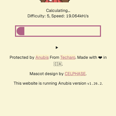
Calculating...
Difficulty: 5,
Speed: 19.064kH/s
Protected by
Anubis
From
Techaro
. Made with ❤️ in
🇨🇦.
Mascot design by
CELPHASE
.
This website is running Anubis version
.
v1.26.2