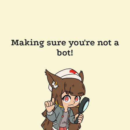
Making sure you're not a
bot!