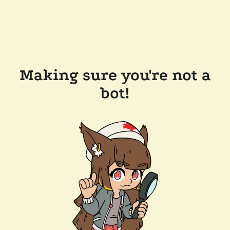
Making sure you're not a
bot!