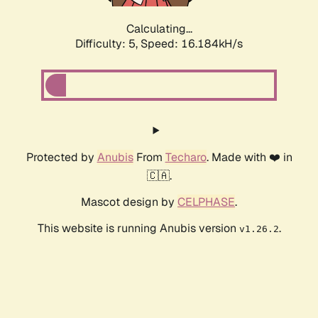
Calculating...
Difficulty: 5,
Speed: 16.184kH/s
Protected by
Anubis
From
Techaro
. Made with ❤️ in
🇨🇦.
Mascot design by
CELPHASE
.
This website is running Anubis version
.
v1.26.2