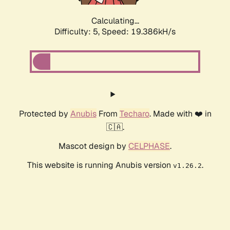
Calculating...
Difficulty: 5,
Speed: 19.386kH/s
Protected by
Anubis
From
Techaro
. Made with ❤️ in
🇨🇦.
Mascot design by
CELPHASE
.
This website is running Anubis version
.
v1.26.2