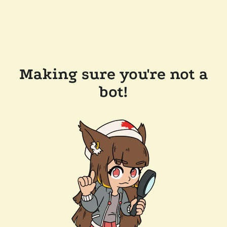
Making sure you're not a
bot!