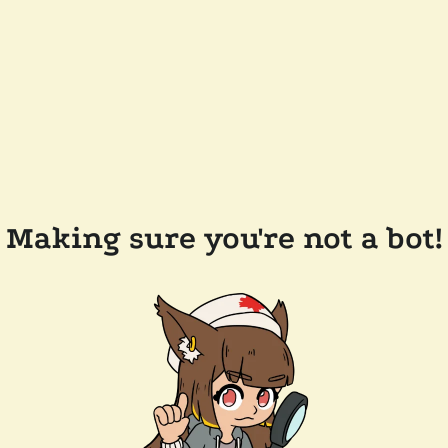
Making sure you're not a bot!