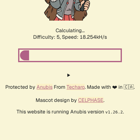
Calculating...
Difficulty: 5,
Speed: 18.254kH/s
Protected by
Anubis
From
Techaro
. Made with ❤️ in 🇨🇦.
Mascot design by
CELPHASE
.
This website is running Anubis version
.
v1.26.2