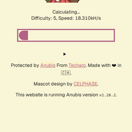
Calculating...
Difficulty: 5,
Speed: 18.310kH/s
Protected by
Anubis
From
Techaro
. Made with ❤️ in
🇨🇦.
Mascot design by
CELPHASE
.
This website is running Anubis version
.
v1.26.2