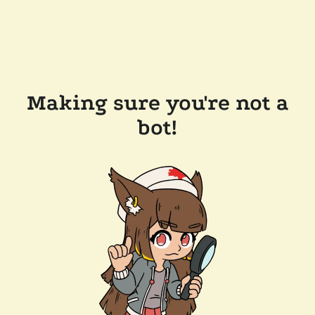
Making sure you're not a
bot!