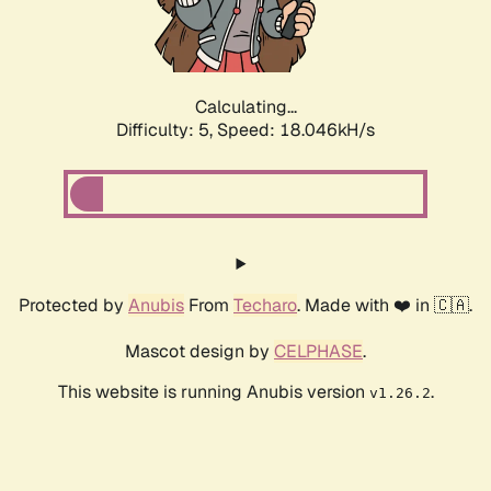
Calculating...
Difficulty: 5,
Speed: 18.046kH/s
Protected by
Anubis
From
Techaro
. Made with ❤️ in 🇨🇦.
Mascot design by
CELPHASE
.
This website is running Anubis version
.
v1.26.2