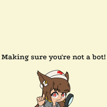
Making sure you're not a bot!