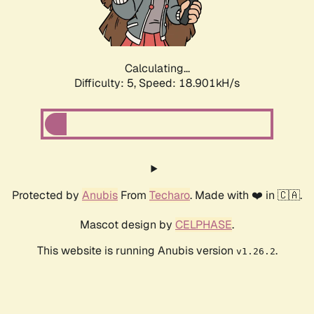
Calculating...
Difficulty: 5,
Speed: 18.901kH/s
Protected by
Anubis
From
Techaro
. Made with ❤️ in 🇨🇦.
Mascot design by
CELPHASE
.
This website is running Anubis version
.
v1.26.2