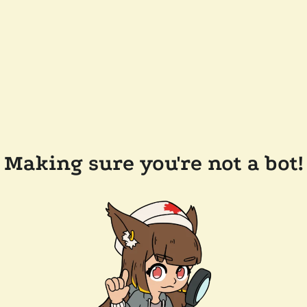
Making sure you're not a bot!