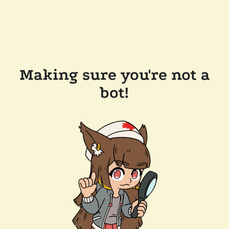
Making sure you're not a
bot!