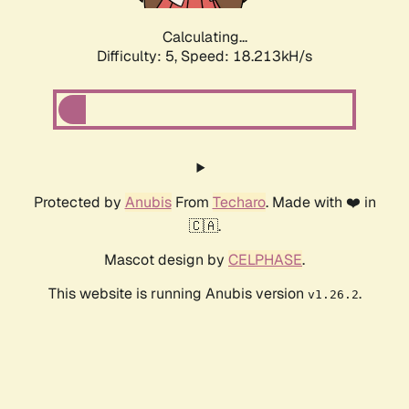
Calculating...
Difficulty: 5,
Speed: 18.213kH/s
Protected by
Anubis
From
Techaro
. Made with ❤️ in
🇨🇦.
Mascot design by
CELPHASE
.
This website is running Anubis version
.
v1.26.2