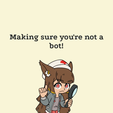
Making sure you're not a
bot!