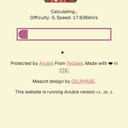
Calculating...
Difficulty: 5,
Speed: 18.675kH/s
Protected by
Anubis
From
Techaro
. Made with ❤️ in
🇨🇦.
Mascot design by
CELPHASE
.
This website is running Anubis version
.
v1.26.2